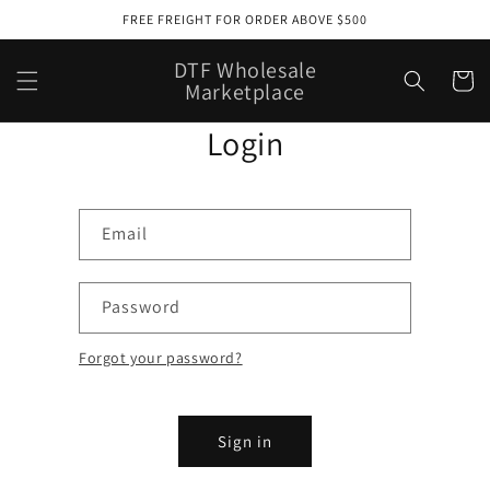
Skip to
FREE FREIGHT FOR ORDER ABOVE $500
content
DTF Wholesale
Cart
Marketplace
Login
Email
Password
Forgot your password?
Sign in