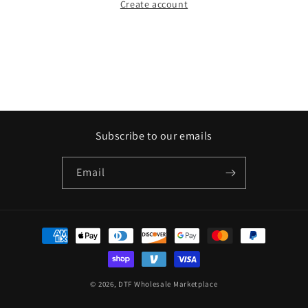
Create account
Subscribe to our emails
Email
Payment
methods
© 2026,
DTF Wholesale Marketplace