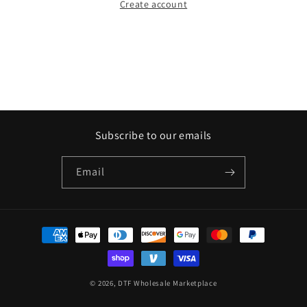
Create account
Subscribe to our emails
Email
Payment
methods
© 2026,
DTF Wholesale Marketplace