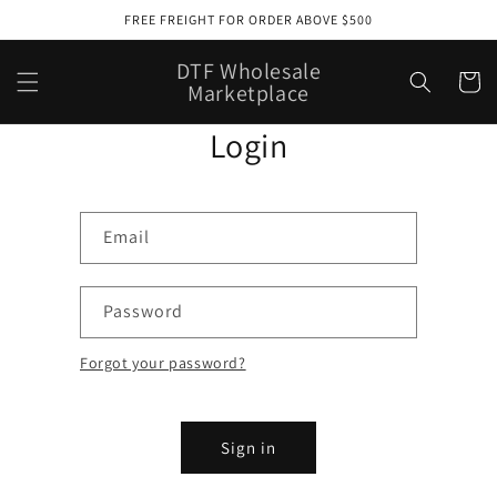
Skip to
FREE FREIGHT FOR ORDER ABOVE $500
content
DTF Wholesale
Cart
Marketplace
Login
Email
Password
Forgot your password?
Sign in